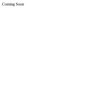
Coming Soon